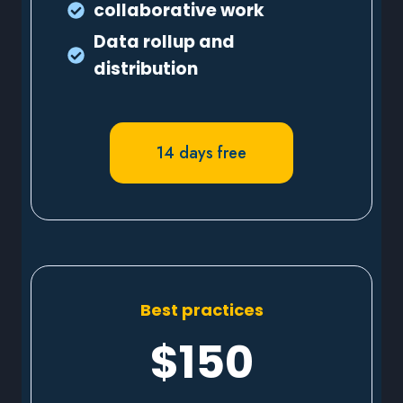
collaborative work
Data rollup and
distribution
14 days free
Best practices
$150