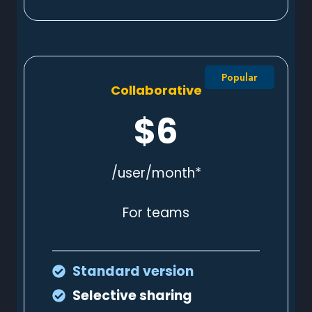
Popular
Collaborative
$6
/user/month*
For teams
Standard
version
Selective sharing