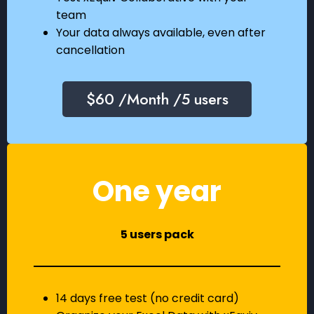
team
Your data always available, even after
cancellation
$60 /Month /5 users
One year
5 users pack
14 days free test (no credit card)