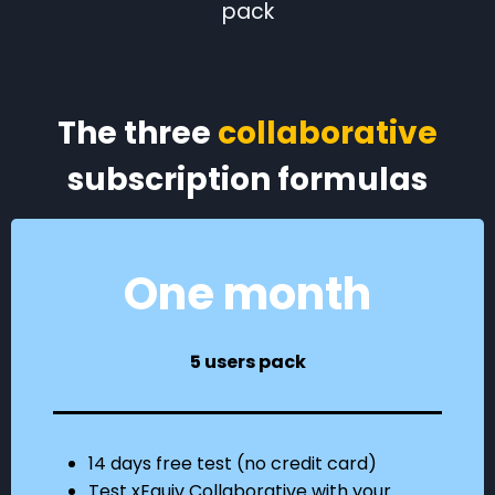
pack
The three
collaborative
subscription formulas
One month
5 users pack
14 days free test (no credit card)
Test xEquiv Collaborative with your