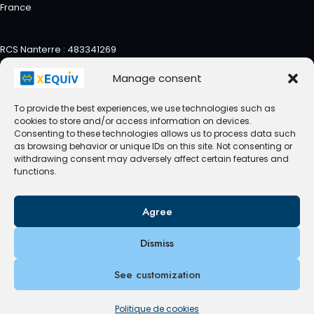
France
RCS Nanterre : 483341269
Manage consent
To provide the best experiences, we use technologies such as
cookies to store and/or access information on devices.
Contact us
Privacy Policy
Consenting to these technologies allows us to process data such
as browsing behavior or unique IDs on this site. Not consenting or
Politique de cookies (UE)
withdrawing consent may adversely affect certain features and
functions.
Agree
© 2026 xEquiv - WordPress Theme by
Kadence WP
Dismiss
See customization
Politique de cookies