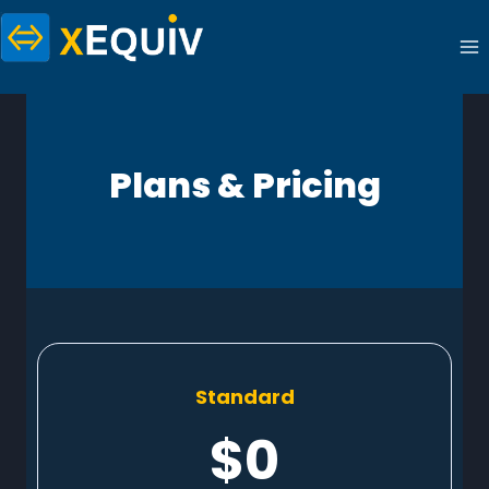
Skip
to
content
Plans & Pricing
Standard
$0