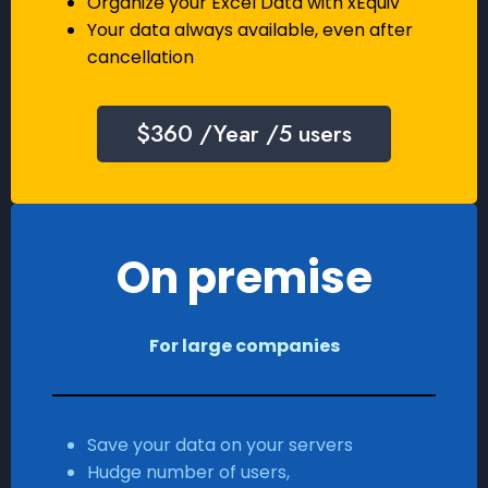
Organize your Excel Data with xEquiv
Your data always available, even after
cancellation
$360 /Year /5 users
On premise
For large companies
Save your data on your servers
Hudge number of users,