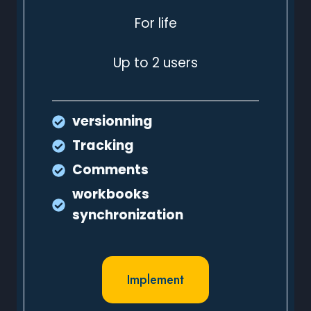
For life
Up to 2 users
versionning
Tracking
Comments
workbooks
synchronization
Implement