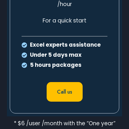
/hour
For a quick start
Excel experts assistance
Under 5 days max
5 hours packages
Call us
* $6 /user /month with the “One year”