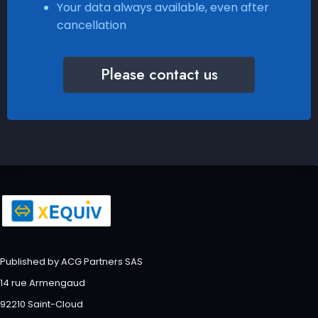
Your data always available, even after
cancellation
Please contact us
Published by ACG Partners SAS
14 rue Armengaud
92210 Saint-Cloud