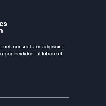
es
n
 amet, consectetur adipiscing
empor incididunt ut labore et