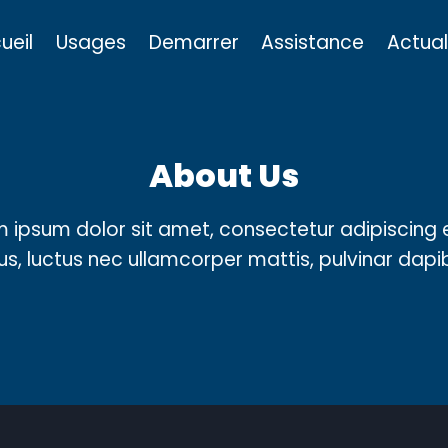
ueil
Usages
Demarrer
Assistance
Actual
About Us
 ipsum dolor sit amet, consectetur adipiscing el
llus, luctus nec ullamcorper mattis, pulvinar dapi