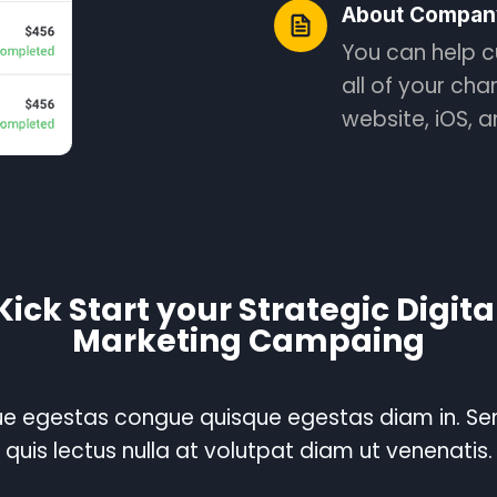
About Compan
You can help c
all of your cha
website, iOS, 
Kick Start your Strategic Digita
Marketing Campaing
e egestas congue quisque egestas diam in. S
quis lectus nulla at volutpat diam ut venenatis.