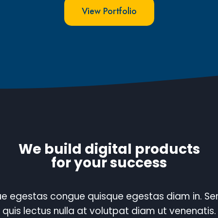
View Portfolio
We build digital products
for your success
e egestas congue quisque egestas diam in. S
quis lectus nulla at volutpat diam ut venenatis.