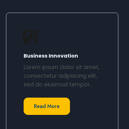
Business Innovation​
Lorem ipsum dolor sit amet,
consectetur adipiscing elit,
sed do eiusmod tempor.​
Read More