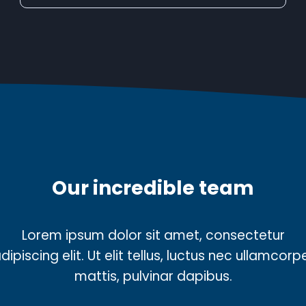
Our incredible team
Lorem ipsum dolor sit amet, consectetur
dipiscing elit. Ut elit tellus, luctus nec ullamcorp
mattis, pulvinar dapibus.