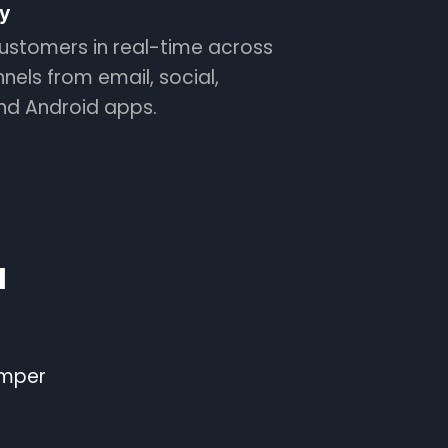
y
ustomers in real-time across
nnels from email, social,
and Android apps.
l
emper