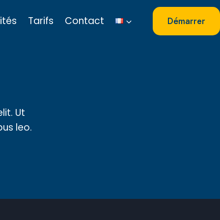
ités
Tarifs
Contact
Démarrer
it. Ut
bus leo.