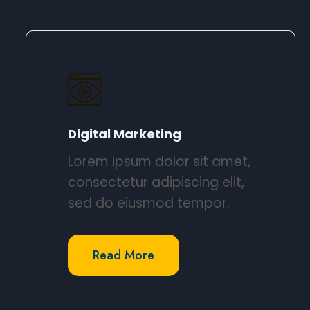
Digital Marketing​
Lorem ipsum dolor sit amet,
consectetur adipiscing elit,
sed do eiusmod tempor.​
Read More