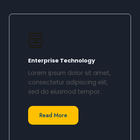
Enterprise Technology​
Lorem ipsum dolor sit amet,
consectetur adipiscing elit,
sed do eiusmod tempor.​
Read More