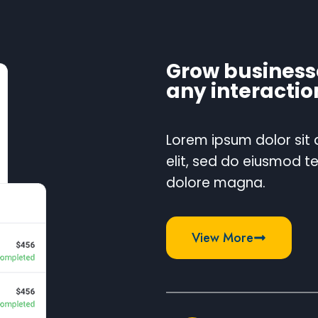
Grow business
any interactio
Lorem ipsum dolor sit
elit, sed do eiusmod t
dolore magna.
View More